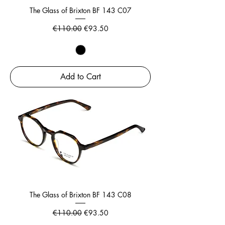
The Glass of Brixton BF 143 C07
Regular Price
Sale Price
€110.00
€93.50
Add to Cart
The Glass of Brixton BF 143 C08
Regular Price
Sale Price
€110.00
€93.50