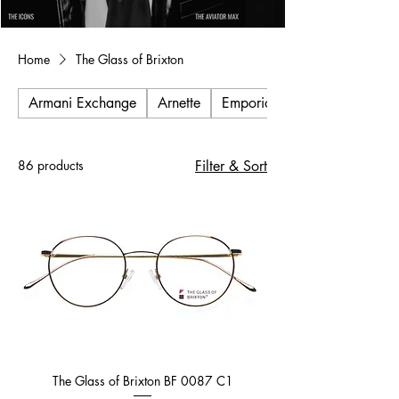
Home
The Glass of Brixton
Armani Exchange
Arnette
Emporio Armani
86 products
Filter & Sort
The Glass of Brixton BF 0087 C1