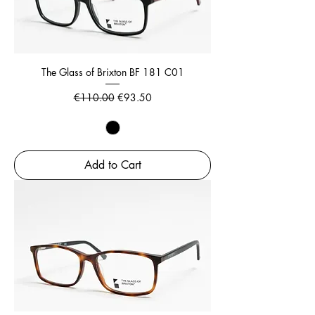
The Glass of Brixton BF 181 C01
Regular Price
Sale Price
€110.00
€93.50
Add to Cart