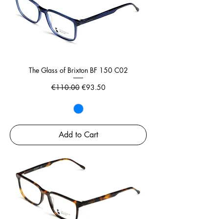
The Glass of Brixton BF 150 C02
Regular Price
Sale Price
€110.00
€93.50
Add to Cart