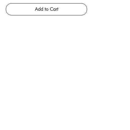
Add to Cart