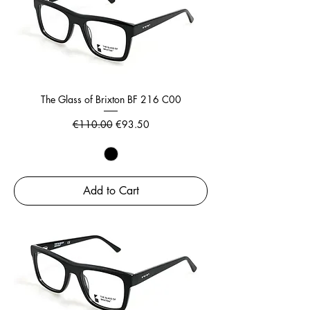
The Glass of Brixton BF 216 C00
Regular Price
Sale Price
€110.00
€93.50
Add to Cart