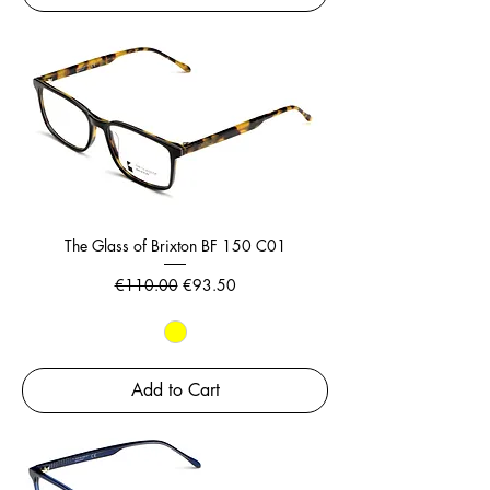
The Glass of Brixton BF 150 C01
Regular Price
Sale Price
€110.00
€93.50
Add to Cart