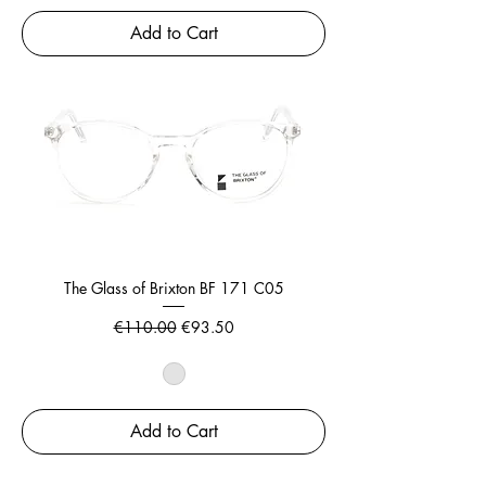
Add to Cart
The Glass of Brixton BF 171 C05
Regular Price
Sale Price
€110.00
€93.50
Add to Cart