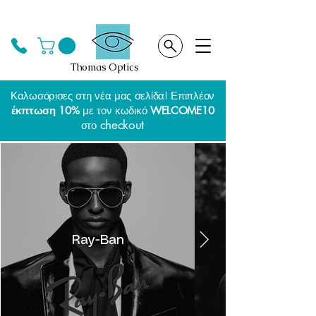
Thomas Optics
Καλωσόρισες στη νέα μας σελίδα! Επιπλέον
έκπτωση 10%
με τον κωδικό
WELCOME10
checkout
στο
Ray-Ban