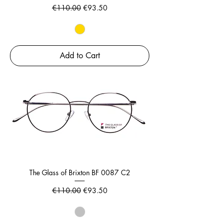
Regular Price
Sale Price
€110.00
€93.50
Add to Cart
The Glass of Brixton BF 0087 C2
Regular Price
Sale Price
€110.00
€93.50