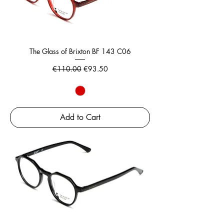
The Glass of Brixton BF 143 C06
Regular Price
Sale Price
€110.00
€93.50
Add to Cart