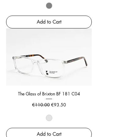
Add to Cart
The Glass of Brixton BF 181 C04
Regular Price
Sale Price
€110.00
€93.50
Add to Cart