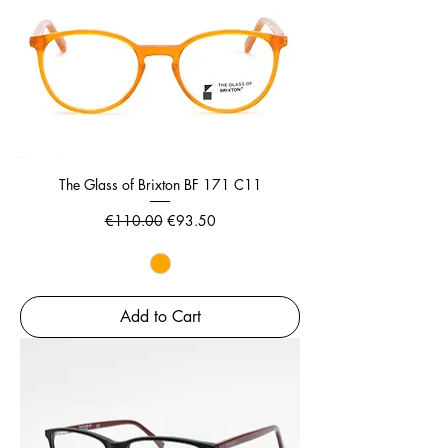
The Glass of Brixton BF 171 C11
Regular Price
Sale Price
€110.00
€93.50
Add to Cart