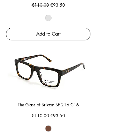
Regular Price
Sale Price
€110.00
€93.50
Add to Cart
The Glass of Brixton BF 216 C16
Regular Price
Sale Price
€110.00
€93.50