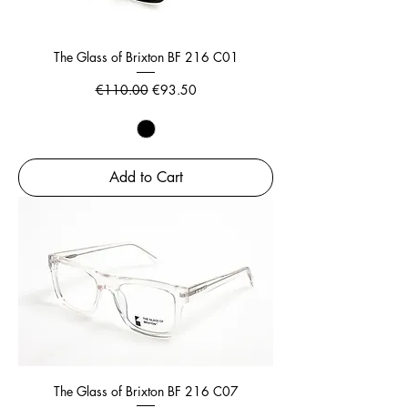
The Glass of Brixton BF 216 C01
Regular Price
Sale Price
€110.00
€93.50
Add to Cart
The Glass of Brixton BF 216 C07