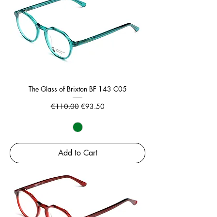
The Glass of Brixton BF 143 C05
Regular Price
Sale Price
€110.00
€93.50
Add to Cart