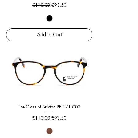
Regular Price
Sale Price
€110.00
€93.50
Add to Cart
The Glass of Brixton BF 171 C02
Regular Price
Sale Price
€110.00
€93.50