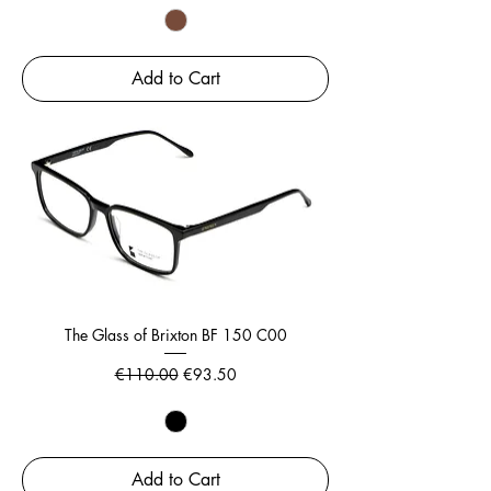
Add to Cart
The Glass of Brixton BF 150 C00
Regular Price
Sale Price
€110.00
€93.50
Add to Cart