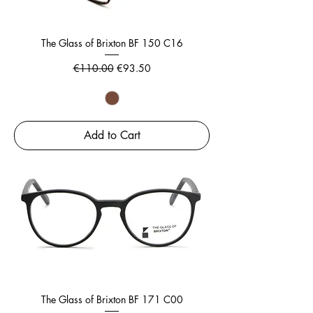
The Glass of Brixton BF 150 C16
Regular Price
Sale Price
€110.00
€93.50
Add to Cart
The Glass of Brixton BF 171 C00