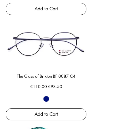
Add to Cart
The Glass of Brixton BF 0087 C4
Regular Price
Sale Price
€110.00
€93.50
Add to Cart