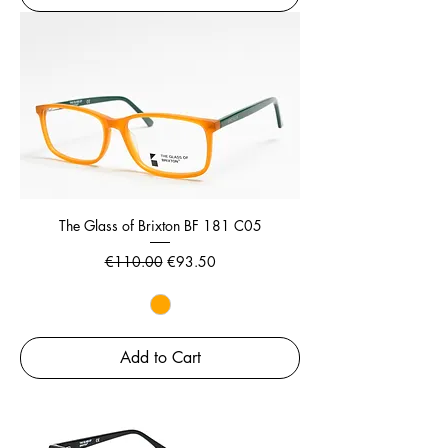
The Glass of Brixton BF 181 C05
Regular Price
Sale Price
€110.00
€93.50
Add to Cart