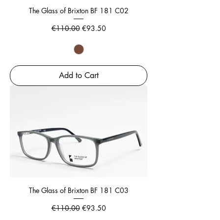
The Glass of Brixton BF 181 C02
Regular Price
Sale Price
€110.00
€93.50
Add to Cart
The Glass of Brixton BF 181 C03
Regular Price
Sale Price
€110.00
€93.50